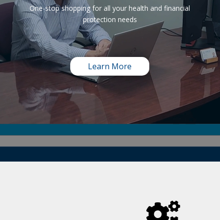
One-stop shopping for all your health and financial
protection needs
Learn More
