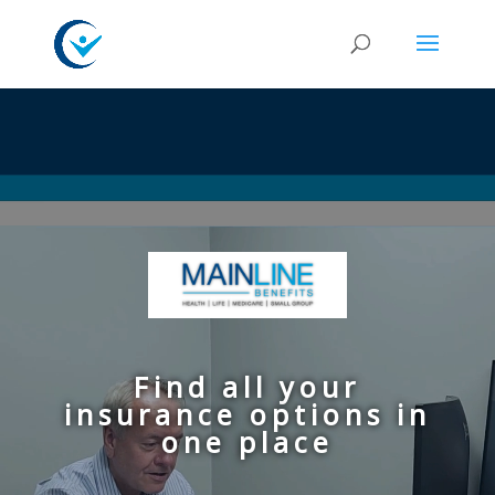
Video
Player
Find all your
insurance options in
one place