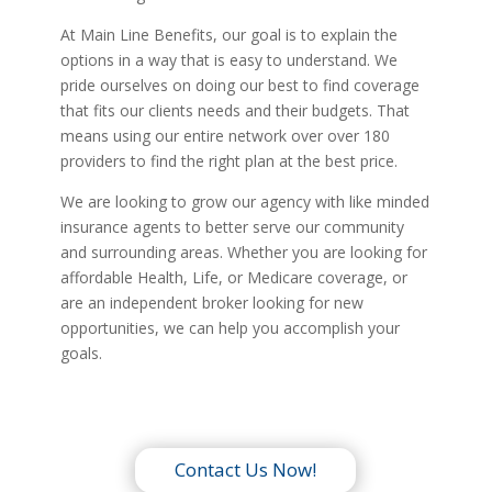
At Main Line Benefits, our goal is to explain the
options in a way that is easy to understand. We
pride ourselves on doing our best to find coverage
that fits our clients needs and their budgets. That
means using our entire network over over 180
providers to find the right plan at the best price.
We are looking to grow our agency with like minded
insurance agents to better serve our community
and surrounding areas. Whether you are looking for
affordable Health, Life, or Medicare coverage, or
are an independent broker looking for new
opportunities, we can help you accomplish your
goals.
Contact Us Now!