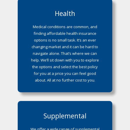
Health
Medical conditions are common, and
finding affordable health insurance
options is no small task. It’s an ever
changing market and it can be hard to
navigate alone. That’s where we can
help. We’ll sit down with you to explore
the options and select the best policy
for you at a price you can feel good
about. All at no further cost to you.
Supplemental
We offer a wide range of supplemental