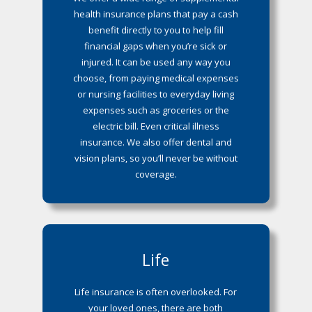
health insurance plans that pay a cash
benefit directly to you to help fill
financial gaps when you’re sick or
injured. It can be used any way you
choose, from paying medical expenses
or nursing facilities to everyday living
expenses such as groceries or the
electric bill. Even critical illness
insurance. We also offer dental and
vision plans, so you’ll never be without
coverage.
Life
Life insurance is often overlooked. For
your loved ones, there are both