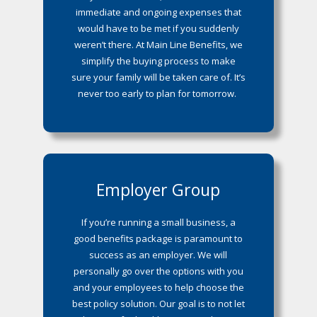
immediate and ongoing expenses that
would have to be met if you suddenly
weren’t there. At Main Line Benefits, we
simplify the buying process to make
sure your family will be taken care of. It’s
never too early to plan for tomorrow.
Employer Group
If you’re running a small business, a
good benefits package is paramount to
success as an employer. We will
personally go over the options with you
and your employees to help choose the
best policy solution. Our goal is to not let