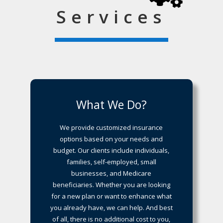
Services
What We Do?
We provide customized insurance
options based on your needs and
budget. Our clients include individuals,
families, self-employed, small
businesses, and Medicare
beneficiaries. Whether you are looking
for a new plan or want to enhance what
you already have, we can help. And best
of all, there is no additional cost to you,