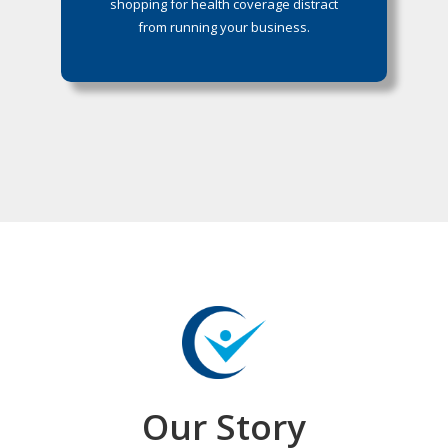
shopping for health coverage distract
from running your business.
Our Story