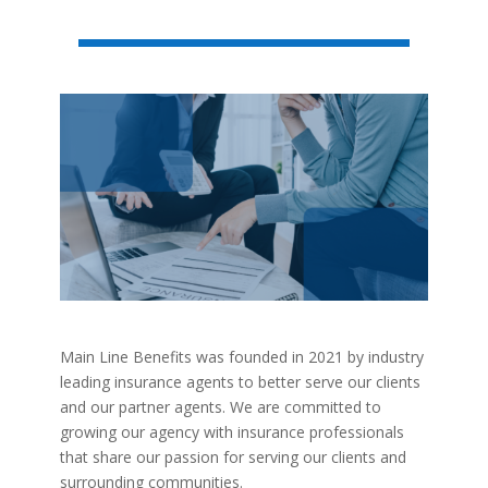
Main Line Benefits was founded in 2021 by industry
leading insurance agents to better serve our clients
and our partner agents. We are committed to
growing our agency with insurance professionals
that share our passion for serving our clients and
surrounding communities.