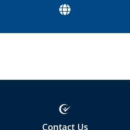

Contact Us