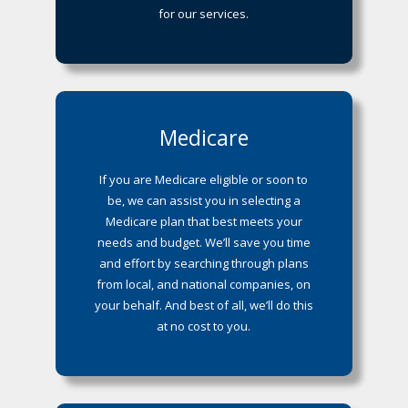
for our services.
Medicare
If you are Medicare eligible or soon to
be, we can assist you in selecting a
Medicare plan that best meets your
needs and budget. We’ll save you time
and effort by searching through plans
from local, and national companies, on
your behalf. And best of all, we’ll do this
at no cost to you.