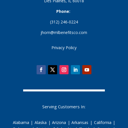
Des Plaines, IL 60018
Phone:
(312) 246-0224
jhorn@mlbenefitsco.com
Privacy Policy
Serving Customers In:
Alabama | Alaska | Arizona | Arkansas | California |