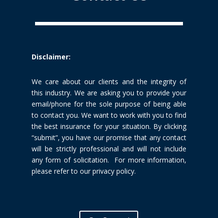
Disclaimer:
We care about our clients and the integrity of
this industry. We are
asking you to provide your
email/phone for the sole purpose of being able
to
contact you. We want to work with you to find
the best insurance for your
situation. By clicking
“submit”, you have our promise that any contact
will be
strictly professional and will not include
any form of solicitation. For more
information,
please refer to our privacy policy.