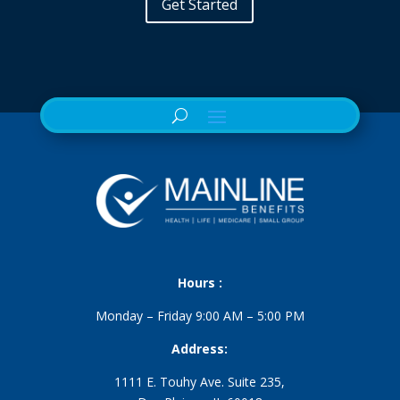
Get Started
Hours :
Monday – Friday 9:00 AM – 5:00 PM
Address:
1111 E. Touhy Ave. Suite 235,