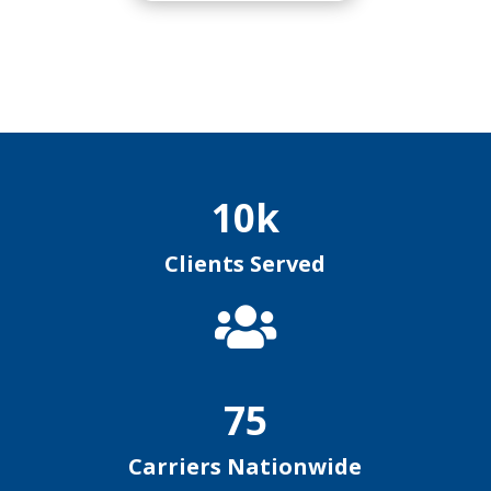
10k
Clients Served

75
Carriers Nationwide